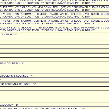
' CHEMISTRY - 'C' BIOLOGY - 'D' INF & COMM. TECH. (ICT) - 'D' EDUC PSYCH GUIDNS & COUN
D' FOUNDATIONS OF EDUCATION - 'C' CURRICULUM AND TEACHING - 'C' BTP - 'B'
' CHEMISTRY - 'C' BIOLOGY - 'D' INF & COMM. TECH. (ICT) - 'C' EDUC PSYCH GUIDNS & COUN
B' FOUNDATIONS OF EDUCATION - 'B' CURRICULUM AND TEACHING - 'B' BTP - 'A'
' PHYSICS - 'C' INF & COMM. TECH. (ICT) - 'C' MATHEMATICS - 'C' EDUC PSYCH GUIDNS & CO
C' FOUNDATIONS OF EDUCATION - 'C' CURRICULUM AND TEACHING - 'C' BTP - 'A'
' PHYSICS - 'X' INF & COMM. TECH. (ICT) - 'X' MATHEMATICS - 'X' EDUC PSYCH GUIDNS & CO
X' FOUNDATIONS OF EDUCATION - 'X' CURRICULUM AND TEACHING - 'X' BTP - 'B'
COMM SKILLS - 'C' BIOLOGY - 'D' INF & COMM. TECH. (ICT) - 'D' EDUC PSYCH GUIDNS & COU
D' FOUNDATIONS OF EDUCATION - 'C' CURRICULUM AND TEACHING - 'B' BTP - 'B'
 COUNSEL - 'D'
'
NS & COUNSEL - 'X'
CH GUIDNS & COUNSEL - 'X'
'
PSYCH GUIDNS & COUNSEL - 'X'
'
ALUATION - 'D'
T) - 'X' EDUC MEDIA & TECHN - 'X' EDUC PSYCH GUIDNS & COUNSEL - 'X'