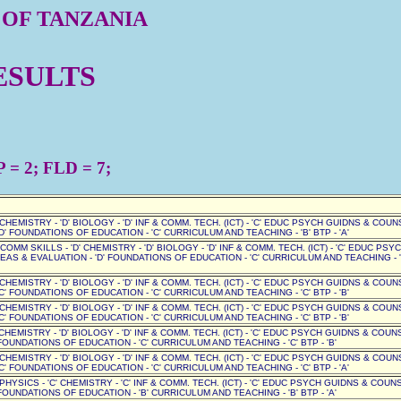
 OF TANZANIA
ESULTS
= 2; FLD = 7;
' CHEMISTRY - 'D' BIOLOGY - 'D' INF & COMM. TECH. (ICT) - 'C' EDUC PSYCH GUIDNS & COUN
D' FOUNDATIONS OF EDUCATION - 'C' CURRICULUM AND TEACHING - 'B' BTP - 'A'
D' COMM SKILLS - 'D' CHEMISTRY - 'D' BIOLOGY - 'D' INF & COMM. TECH. (ICT) - 'C' EDUC PSY
EAS & EVALUATION - 'D' FOUNDATIONS OF EDUCATION - 'C' CURRICULUM AND TEACHING - '
' CHEMISTRY - 'D' BIOLOGY - 'D' INF & COMM. TECH. (ICT) - 'C' EDUC PSYCH GUIDNS & COUN
C' FOUNDATIONS OF EDUCATION - 'C' CURRICULUM AND TEACHING - 'C' BTP - 'B'
' CHEMISTRY - 'D' BIOLOGY - 'D' INF & COMM. TECH. (ICT) - 'C' EDUC PSYCH GUIDNS & COUN
C' FOUNDATIONS OF EDUCATION - 'C' CURRICULUM AND TEACHING - 'C' BTP - 'B'
 CHEMISTRY - 'D' BIOLOGY - 'D' INF & COMM. TECH. (ICT) - 'C' EDUC PSYCH GUIDNS & COUNSE
OUNDATIONS OF EDUCATION - 'C' CURRICULUM AND TEACHING - 'C' BTP - 'B'
' CHEMISTRY - 'D' BIOLOGY - 'D' INF & COMM. TECH. (ICT) - 'C' EDUC PSYCH GUIDNS & COUN
C' FOUNDATIONS OF EDUCATION - 'C' CURRICULUM AND TEACHING - 'C' BTP - 'A'
 PHYSICS - 'C' CHEMISTRY - 'C' INF & COMM. TECH. (ICT) - 'C' EDUC PSYCH GUIDNS & COUNSE
OUNDATIONS OF EDUCATION - 'B' CURRICULUM AND TEACHING - 'B' BTP - 'A'