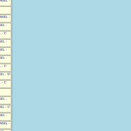
UNSEL -
UNSEL -
SEL -
- 'C'
SEL -
SEL -
SEL -
- 'C'
L - 'D'
- 'C'
SEL -
L - 'C'
SEL -
UNSEL -