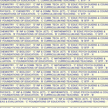
OUNDATIONS OF EDUCATION - 'C' CURRICULUM AND TEACHING - 'C' BTP - 'A'
' CHEMISTRY - 'C' BIOLOGY - 'C' INF & COMM. TECH. (ICT) - 'B' EDUC PSYCH GUIDNS & COUN
B' FOUNDATIONS OF EDUCATION - 'B' CURRICULUM AND TEACHING - 'B' BTP - 'A'
 PHYSICS - 'C' CHEMISTRY - 'C' INF & COMM. TECH. (ICT) - 'C' EDUC PSYCH GUIDNS & COUNSE
OUNDATIONS OF EDUCATION - 'C' CURRICULUM AND TEACHING - 'C' BTP - 'A'
' CHEMISTRY - 'C' BIOLOGY - 'C' INF & COMM. TECH. (ICT) - 'C' EDUC PSYCH GUIDNS & COUN
B' FOUNDATIONS OF EDUCATION - 'C' CURRICULUM AND TEACHING - 'B' BTP - 'A'
' CHEMISTRY - 'C' BIOLOGY - 'D' INF & COMM. TECH. (ICT) - 'D' EDUC PSYCH GUIDNS & COUN
C' FOUNDATIONS OF EDUCATION - 'C' CURRICULUM AND TEACHING - 'C' BTP - 'A'
' CHEMISTRY - 'B' INF & COMM. TECH. (ICT) - 'C' MATHEMATICS - 'B' EDUC PSYCH GUIDNS &
UATION - 'B' FOUNDATIONS OF EDUCATION - 'B' CURRICULUM AND TEACHING - 'C' BTP - 'A'
' CHEMISTRY - 'C' BIOLOGY - 'C' INF & COMM. TECH. (ICT) - 'C' EDUC PSYCH GUIDNS & COUN
B' FOUNDATIONS OF EDUCATION - 'B' CURRICULUM AND TEACHING - 'B' BTP - 'A'
' CHEMISTRY - 'D' BIOLOGY - 'D' INF & COMM. TECH. (ICT) - 'D' EDUC PSYCH GUIDNS & COUN
D' FOUNDATIONS OF EDUCATION - 'D' CURRICULUM AND TEACHING - 'D' BTP - 'A'
' CHEMISTRY - 'D' BIOLOGY - 'C' INF & COMM. TECH. (ICT) - 'B' EDUC PSYCH GUIDNS & COUN
C' FOUNDATIONS OF EDUCATION - 'C' CURRICULUM AND TEACHING - 'C' BTP - 'A'
' CHEMISTRY - 'C' INF & COMM. TECH. (ICT) - 'C' MATHEMATICS - 'D' EDUC PSYCH GUIDNS &
UATION - 'C' FOUNDATIONS OF EDUCATION - 'C' CURRICULUM AND TEACHING - 'C' BTP - 'B'
' CHEMISTRY - 'C' INF & COMM. TECH. (ICT) - 'C' MATHEMATICS - 'C' EDUC PSYCH GUIDNS &
UATION - 'C' FOUNDATIONS OF EDUCATION - 'C' CURRICULUM AND TEACHING - 'C' BTP - 'B'
' CHEMISTRY - 'C' BIOLOGY - 'C' INF & COMM. TECH. (ICT) - 'C' EDUC PSYCH GUIDNS & COUN
C' FOUNDATIONS OF EDUCATION - 'C' CURRICULUM AND TEACHING - 'C' BTP - 'A'
' CHEMISTRY - 'C' BIOLOGY - 'D' INF & COMM. TECH. (ICT) - 'C' EDUC PSYCH GUIDNS & COUN
D' FOUNDATIONS OF EDUCATION - 'B' CURRICULUM AND TEACHING - 'C' BTP - 'A'
' CHEMISTRY - 'C' BIOLOGY - 'D' INF & COMM. TECH. (ICT) - 'C' EDUC PSYCH GUIDNS & COUN
C' FOUNDATIONS OF EDUCATION - 'B' CURRICULUM AND TEACHING - 'C' BTP - 'A'
' PHYSICS - 'C' INF & COMM. TECH. (ICT) - 'C' MATHEMATICS - 'C' EDUC PSYCH GUIDNS & CO
C' FOUNDATIONS OF EDUCATION - 'B' CURRICULUM AND TEACHING - 'B' BTP - 'B'
' COMM SKILLS - 'D' PHYSICS - 'C' CHEMISTRY - 'C' INF & COMM. TECH. (ICT) - 'C' EDUC PSYC
EAS & EVALUATION - 'C' FOUNDATIONS OF EDUCATION - 'C' CURRICULUM AND TEACHING - '