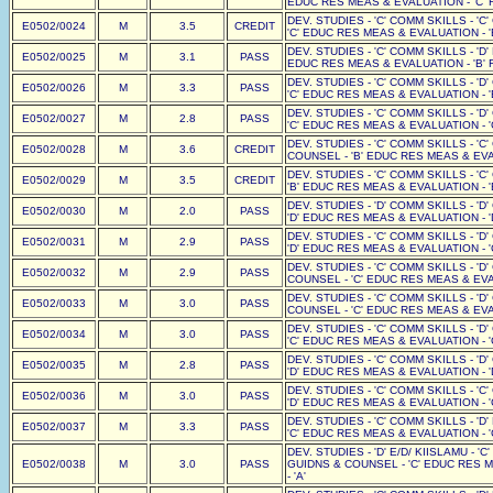
EDUC RES MEAS & EVALUATION - 'C' F
DEV. STUDIES - 'C' COMM SKILLS - 'C
E0502/0024
M
3.5
CREDIT
'C' EDUC RES MEAS & EVALUATION - '
DEV. STUDIES - 'C' COMM SKILLS - 'D'
E0502/0025
M
3.1
PASS
EDUC RES MEAS & EVALUATION - 'B' F
DEV. STUDIES - 'C' COMM SKILLS - 'D
E0502/0026
M
3.3
PASS
'C' EDUC RES MEAS & EVALUATION - '
DEV. STUDIES - 'C' COMM SKILLS - 'D
E0502/0027
M
2.8
PASS
'C' EDUC RES MEAS & EVALUATION - '
DEV. STUDIES - 'C' COMM SKILLS - 'C
E0502/0028
M
3.6
CREDIT
COUNSEL - 'B' EDUC RES MEAS & EVAL
DEV. STUDIES - 'C' COMM SKILLS - 'C
E0502/0029
M
3.5
CREDIT
'B' EDUC RES MEAS & EVALUATION - '
DEV. STUDIES - 'D' COMM SKILLS - 'D
E0502/0030
M
2.0
PASS
'D' EDUC RES MEAS & EVALUATION - '
DEV. STUDIES - 'C' COMM SKILLS - 'D
E0502/0031
M
2.9
PASS
'D' EDUC RES MEAS & EVALUATION - '
DEV. STUDIES - 'C' COMM SKILLS - 'D
E0502/0032
M
2.9
PASS
COUNSEL - 'C' EDUC RES MEAS & EVAL
DEV. STUDIES - 'C' COMM SKILLS - 'D
E0502/0033
M
3.0
PASS
COUNSEL - 'C' EDUC RES MEAS & EVAL
DEV. STUDIES - 'C' COMM SKILLS - 'D
E0502/0034
M
3.0
PASS
'C' EDUC RES MEAS & EVALUATION - '
DEV. STUDIES - 'C' COMM SKILLS - 'D
E0502/0035
M
2.8
PASS
'D' EDUC RES MEAS & EVALUATION - '
DEV. STUDIES - 'C' COMM SKILLS - 'C
E0502/0036
M
3.0
PASS
'D' EDUC RES MEAS & EVALUATION - '
DEV. STUDIES - 'C' COMM SKILLS - 'D
E0502/0037
M
3.3
PASS
'C' EDUC RES MEAS & EVALUATION - '
DEV. STUDIES - 'D' E/D/ KIISLAMU - 'C
E0502/0038
M
3.0
PASS
GUIDNS & COUNSEL - 'C' EDUC RES M
- 'A'