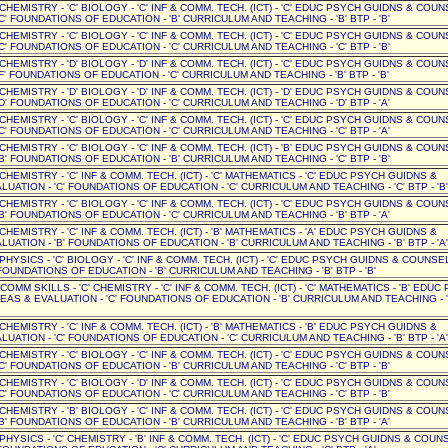
' CHEMISTRY - 'C' BIOLOGY - 'C' INF & COMM. TECH. (ICT) - 'C' EDUC PSYCH GUIDNS & COUN
C' FOUNDATIONS OF EDUCATION - 'B' CURRICULUM AND TEACHING - 'B' BTP - 'B'
' CHEMISTRY - 'C' BIOLOGY - 'C' INF & COMM. TECH. (ICT) - 'C' EDUC PSYCH GUIDNS & COUN
C' FOUNDATIONS OF EDUCATION - 'C' CURRICULUM AND TEACHING - 'C' BTP - 'B'
' CHEMISTRY - 'D' BIOLOGY - 'D' INF & COMM. TECH. (ICT) - 'C' EDUC PSYCH GUIDNS & COUN
F' FOUNDATIONS OF EDUCATION - 'C' CURRICULUM AND TEACHING - 'B' BTP - 'B'
' CHEMISTRY - 'D' BIOLOGY - 'D' INF & COMM. TECH. (ICT) - 'D' EDUC PSYCH GUIDNS & COUN
D' FOUNDATIONS OF EDUCATION - 'C' CURRICULUM AND TEACHING - 'D' BTP - 'A'
' CHEMISTRY - 'C' BIOLOGY - 'C' INF & COMM. TECH. (ICT) - 'C' EDUC PSYCH GUIDNS & COUN
C' FOUNDATIONS OF EDUCATION - 'C' CURRICULUM AND TEACHING - 'C' BTP - 'A'
' CHEMISTRY - 'C' BIOLOGY - 'C' INF & COMM. TECH. (ICT) - 'B' EDUC PSYCH GUIDNS & COUN
B' FOUNDATIONS OF EDUCATION - 'B' CURRICULUM AND TEACHING - 'C' BTP - 'B'
' CHEMISTRY - 'C' INF & COMM. TECH. (ICT) - 'C' MATHEMATICS - 'C' EDUC PSYCH GUIDNS &
UATION - 'C' FOUNDATIONS OF EDUCATION - 'C' CURRICULUM AND TEACHING - 'C' BTP - 'B'
' CHEMISTRY - 'C' BIOLOGY - 'C' INF & COMM. TECH. (ICT) - 'C' EDUC PSYCH GUIDNS & COUN
B' FOUNDATIONS OF EDUCATION - 'C' CURRICULUM AND TEACHING - 'B' BTP - 'A'
' CHEMISTRY - 'C' INF & COMM. TECH. (ICT) - 'B' MATHEMATICS - 'A' EDUC PSYCH GUIDNS &
UATION - 'B' FOUNDATIONS OF EDUCATION - 'B' CURRICULUM AND TEACHING - 'B' BTP - 'A'
 PHYSICS - 'C' BIOLOGY - 'C' INF & COMM. TECH. (ICT) - 'C' EDUC PSYCH GUIDNS & COUNSEL 
OUNDATIONS OF EDUCATION - 'B' CURRICULUM AND TEACHING - 'B' BTP - 'B'
C' COMM SKILLS - 'C' CHEMISTRY - 'C' INF & COMM. TECH. (ICT) - 'C' MATHEMATICS - 'B' EDU
EAS & EVALUATION - 'C' FOUNDATIONS OF EDUCATION - 'B' CURRICULUM AND TEACHING - '
' CHEMISTRY - 'C' INF & COMM. TECH. (ICT) - 'B' MATHEMATICS - 'B' EDUC PSYCH GUIDNS &
UATION - 'C' FOUNDATIONS OF EDUCATION - 'C' CURRICULUM AND TEACHING - 'B' BTP - 'A'
' CHEMISTRY - 'C' BIOLOGY - 'C' INF & COMM. TECH. (ICT) - 'C' EDUC PSYCH GUIDNS & COUN
C' FOUNDATIONS OF EDUCATION - 'B' CURRICULUM AND TEACHING - 'C' BTP - 'B'
' CHEMISTRY - 'C' BIOLOGY - 'D' INF & COMM. TECH. (ICT) - 'C' EDUC PSYCH GUIDNS & COUN
C' FOUNDATIONS OF EDUCATION - 'C' CURRICULUM AND TEACHING - 'C' BTP - 'B'
' CHEMISTRY - 'B' BIOLOGY - 'C' INF & COMM. TECH. (ICT) - 'C' EDUC PSYCH GUIDNS & COUN
B' FOUNDATIONS OF EDUCATION - 'B' CURRICULUM AND TEACHING - 'B' BTP - 'A'
 PHYSICS - 'C' CHEMISTRY - 'B' INF & COMM. TECH. (ICT) - 'C' EDUC PSYCH GUIDNS & COUNSE