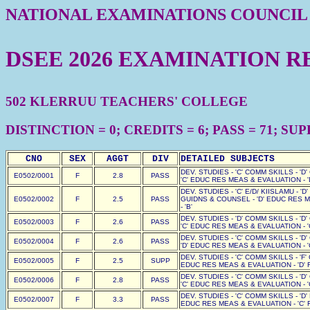
NATIONAL EXAMINATIONS COUNCIL
DSEE 2026 EXAMINATION R
502 KLERRUU TEACHERS' COLLEGE
DISTINCTION = 0; CREDITS = 6; PASS = 71; SUPP 
CNO
SEX
AGGT
DIV
DETAILED SUBJECTS
DEV. STUDIES - 'C' COMM SKILLS - 'D
E0502/0001
F
2.8
PASS
'C' EDUC RES MEAS & EVALUATION - '
DEV. STUDIES - 'C' E/D/ KIISLAMU - '
E0502/0002
F
2.5
PASS
GUIDNS & COUNSEL - 'D' EDUC RES M
- 'B'
DEV. STUDIES - 'D' COMM SKILLS - 'D
E0502/0003
F
2.6
PASS
'C' EDUC RES MEAS & EVALUATION - '
DEV. STUDIES - 'C' COMM SKILLS - 'D
E0502/0004
F
2.6
PASS
'D' EDUC RES MEAS & EVALUATION - '
DEV. STUDIES - 'C' COMM SKILLS - 'F'
E0502/0005
F
2.5
SUPP
EDUC RES MEAS & EVALUATION - 'D' F
DEV. STUDIES - 'C' COMM SKILLS - 'D
E0502/0006
F
2.8
PASS
'C' EDUC RES MEAS & EVALUATION - '
DEV. STUDIES - 'C' COMM SKILLS - 'D'
E0502/0007
F
3.3
PASS
EDUC RES MEAS & EVALUATION - 'C' F