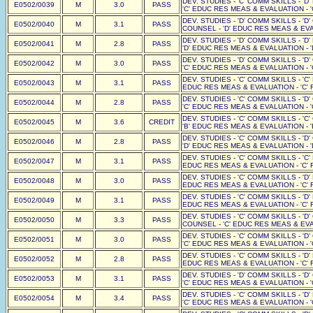
DEV. STUDIES - 'C' COMM SKILLS - 'D
E0502/0039
M
3.0
PASS
'C' EDUC RES MEAS & EVALUATION - '
DEV. STUDIES - 'D' COMM SKILLS - 'D
E0502/0040
M
3.1
PASS
COUNSEL - 'D' EDUC RES MEAS & EVAL
DEV. STUDIES - 'D' COMM SKILLS - 'D
E0502/0041
M
2.8
PASS
'D' EDUC RES MEAS & EVALUATION - '
DEV. STUDIES - 'D' COMM SKILLS - 'D
E0502/0042
M
3.0
PASS
'C' EDUC RES MEAS & EVALUATION - '
DEV. STUDIES - 'C' COMM SKILLS - 'C'
E0502/0043
M
3.1
PASS
EDUC RES MEAS & EVALUATION - 'C' F
DEV. STUDIES - 'C' COMM SKILLS - 'D
E0502/0044
M
2.8
PASS
'C' EDUC RES MEAS & EVALUATION - '
DEV. STUDIES - 'C' COMM SKILLS - 'C
E0502/0045
M
3.6
CREDIT
'B' EDUC RES MEAS & EVALUATION - '
DEV. STUDIES - 'C' COMM SKILLS - 'D
E0502/0046
M
2.8
PASS
'D' EDUC RES MEAS & EVALUATION - '
DEV. STUDIES - 'C' COMM SKILLS - 'C'
E0502/0047
M
3.1
PASS
EDUC RES MEAS & EVALUATION - 'C' F
DEV. STUDIES - 'C' COMM SKILLS - 'D'
E0502/0048
M
3.0
PASS
EDUC RES MEAS & EVALUATION - 'C' F
DEV. STUDIES - 'C' COMM SKILLS - 'D'
E0502/0049
M
3.1
PASS
EDUC RES MEAS & EVALUATION - 'C' F
DEV. STUDIES - 'C' COMM SKILLS - 'D
E0502/0050
M
3.3
PASS
COUNSEL - 'C' EDUC RES MEAS & EVAL
DEV. STUDIES - 'C' COMM SKILLS - 'D
E0502/0051
M
3.0
PASS
'C' EDUC RES MEAS & EVALUATION - '
DEV. STUDIES - 'C' COMM SKILLS - 'D'
E0502/0052
M
2.8
PASS
EDUC RES MEAS & EVALUATION - 'C' F
DEV. STUDIES - 'D' COMM SKILLS - 'D
E0502/0053
M
3.1
PASS
'C' EDUC RES MEAS & EVALUATION - '
DEV. STUDIES - 'C' COMM SKILLS - 'D
E0502/0054
M
3.4
PASS
'C' EDUC RES MEAS & EVALUATION - '