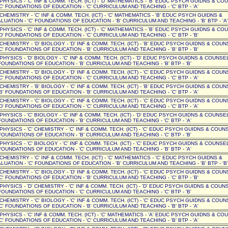
' PHYSICS - 'C' INF & COMM. TECH. (ICT) - 'D' MATHEMATICS - 'B' EDUC PSYCH GUIDNS & CO
C' FOUNDATIONS OF EDUCATION - 'C' CURRICULUM AND TEACHING - 'C' BTP - 'A'
' CHEMISTRY - 'C' INF & COMM. TECH. (ICT) - 'C' MATHEMATICS - 'B' EDUC PSYCH GUIDNS &
UATION - 'C' FOUNDATIONS OF EDUCATION - 'B' CURRICULUM AND TEACHING - 'B' BTP - 'A'
' PHYSICS - 'C' INF & COMM. TECH. (ICT) - 'C' MATHEMATICS - 'B' EDUC PSYCH GUIDNS & CO
D' FOUNDATIONS OF EDUCATION - 'C' CURRICULUM AND TEACHING - 'C' BTP - 'B'
' CHEMISTRY - 'D' BIOLOGY - 'D' INF & COMM. TECH. (ICT) - 'B' EDUC PSYCH GUIDNS & COUN
C' FOUNDATIONS OF EDUCATION - 'B' CURRICULUM AND TEACHING - 'B' BTP - 'B'
 PHYSICS - 'D' BIOLOGY - 'C' INF & COMM. TECH. (ICT) - 'D' EDUC PSYCH GUIDNS & COUNSEL 
OUNDATIONS OF EDUCATION - 'B' CURRICULUM AND TEACHING - 'B' BTP - 'B'
' CHEMISTRY - 'D' BIOLOGY - 'D' INF & COMM. TECH. (ICT) - 'C' EDUC PSYCH GUIDNS & COUN
C' FOUNDATIONS OF EDUCATION - 'C' CURRICULUM AND TEACHING - 'C' BTP - 'A'
' CHEMISTRY - 'B' BIOLOGY - 'C' INF & COMM. TECH. (ICT) - 'B' EDUC PSYCH GUIDNS & COUN
B' FOUNDATIONS OF EDUCATION - 'B' CURRICULUM AND TEACHING - 'C' BTP - 'A'
' CHEMISTRY - 'C' BIOLOGY - 'C' INF & COMM. TECH. (ICT) - 'C' EDUC PSYCH GUIDNS & COUN
D' FOUNDATIONS OF EDUCATION - 'C' CURRICULUM AND TEACHING - 'C' BTP - 'A'
 PHYSICS - 'C' BIOLOGY - 'C' INF & COMM. TECH. (ICT) - 'D' EDUC PSYCH GUIDNS & COUNSEL 
OUNDATIONS OF EDUCATION - 'B' CURRICULUM AND TEACHING - 'C' BTP - 'A'
 PHYSICS - 'C' CHEMISTRY - 'C' INF & COMM. TECH. (ICT) - 'C' EDUC PSYCH GUIDNS & COUNSE
OUNDATIONS OF EDUCATION - 'B' CURRICULUM AND TEACHING - 'C' BTP - 'B'
 PHYSICS - 'C' BIOLOGY - 'C' INF & COMM. TECH. (ICT) - 'C' EDUC PSYCH GUIDNS & COUNSEL 
OUNDATIONS OF EDUCATION - 'C' CURRICULUM AND TEACHING - 'B' BTP - 'A'
' CHEMISTRY - 'C' INF & COMM. TECH. (ICT) - 'C' MATHEMATICS - 'C' EDUC PSYCH GUIDNS &
UATION - 'C' FOUNDATIONS OF EDUCATION - 'B' CURRICULUM AND TEACHING - 'B' BTP - 'B'
' CHEMISTRY - 'C' BIOLOGY - 'D' INF & COMM. TECH. (ICT) - 'C' EDUC PSYCH GUIDNS & COUN
C' FOUNDATIONS OF EDUCATION - 'B' CURRICULUM AND TEACHING - 'C' BTP - 'B'
 PHYSICS - 'D' CHEMISTRY - 'C' INF & COMM. TECH. (ICT) - 'D' EDUC PSYCH GUIDNS & COUNSE
OUNDATIONS OF EDUCATION - 'C' CURRICULUM AND TEACHING - 'C' BTP - 'B'
' CHEMISTRY - 'C' BIOLOGY - 'C' INF & COMM. TECH. (ICT) - 'C' EDUC PSYCH GUIDNS & COUN
C' FOUNDATIONS OF EDUCATION - 'B' CURRICULUM AND TEACHING - 'B' BTP - 'A'
' PHYSICS - 'C' INF & COMM. TECH. (ICT) - 'C' MATHEMATICS - 'A' EDUC PSYCH GUIDNS & CO
C' FOUNDATIONS OF EDUCATION - 'C' CURRICULUM AND TEACHING - 'B' BTP - 'A'