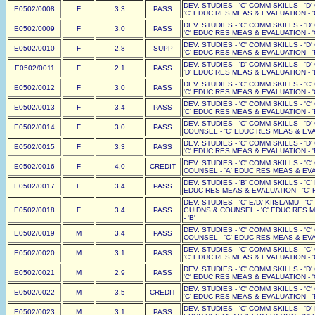
DEV. STUDIES - 'C' COMM SKILLS - 'D
E0502/0008
F
3.3
PASS
'C' EDUC RES MEAS & EVALUATION - '
DEV. STUDIES - 'C' COMM SKILLS - 'D
E0502/0009
F
3.0
PASS
'C' EDUC RES MEAS & EVALUATION - '
DEV. STUDIES - 'C' COMM SKILLS - 'D
E0502/0010
F
2.8
SUPP
'C' EDUC RES MEAS & EVALUATION - '
DEV. STUDIES - 'D' COMM SKILLS - 'D
E0502/0011
F
2.1
PASS
'D' EDUC RES MEAS & EVALUATION - '
DEV. STUDIES - 'C' COMM SKILLS - 'C
E0502/0012
F
3.0
PASS
'C' EDUC RES MEAS & EVALUATION - '
DEV. STUDIES - 'C' COMM SKILLS - 'C
E0502/0013
F
3.4
PASS
'C' EDUC RES MEAS & EVALUATION - '
DEV. STUDIES - 'C' COMM SKILLS - 'D
E0502/0014
F
3.0
PASS
COUNSEL - 'C' EDUC RES MEAS & EVAL
DEV. STUDIES - 'C' COMM SKILLS - 'D
E0502/0015
F
3.3
PASS
'C' EDUC RES MEAS & EVALUATION - '
DEV. STUDIES - 'C' COMM SKILLS - 'C
E0502/0016
F
4.0
CREDIT
COUNSEL - 'A' EDUC RES MEAS & EVAL
DEV. STUDIES - 'B' COMM SKILLS - 'C'
E0502/0017
F
3.4
PASS
EDUC RES MEAS & EVALUATION - 'C' F
DEV. STUDIES - 'C' E/D/ KIISLAMU - '
E0502/0018
F
3.4
PASS
GUIDNS & COUNSEL - 'C' EDUC RES M
- 'B'
DEV. STUDIES - 'C' COMM SKILLS - 'C
E0502/0019
M
3.4
PASS
COUNSEL - 'C' EDUC RES MEAS & EVAL
DEV. STUDIES - 'C' COMM SKILLS - 'C
E0502/0020
M
3.1
PASS
'C' EDUC RES MEAS & EVALUATION - '
DEV. STUDIES - 'C' COMM SKILLS - 'D
E0502/0021
M
2.9
PASS
'C' EDUC RES MEAS & EVALUATION - '
DEV. STUDIES - 'C' COMM SKILLS - 'C
E0502/0022
M
3.5
CREDIT
'C' EDUC RES MEAS & EVALUATION - '
DEV. STUDIES - 'C' COMM SKILLS - 'D'
E0502/0023
M
3.1
PASS