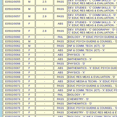
DEV. STUDIES - 'C' COMM SKILLS - 'D
E0502/0055
M
2.5
PASS
'D' EDUC RES MEAS & EVALUATION - '
DEV. STUDIES - 'C' COMM SKILLS - 'D
E0502/0056
M
3.3
PASS
'C' EDUC RES MEAS & EVALUATION - '
DEV. STUDIES - 'C' COMM SKILLS - 'D
E0502/0057
M
2.9
PASS
'D' EDUC RES MEAS & EVALUATION - '
DEV. STUDIES - 'X' COMM SKILLS - 'X
E0502/0058
F
-
ABS
'X' EDUC RES MEAS & EVALUATION - '
DEV. STUDIES - 'C' GEOGRAPHY - 'D' 
E0502/0059
F
2.8
PASS
'C' EDUC RES MEAS & EVALUATION - '
E0502/0060
F
-
FAIL
BIOLOGY - 'F' EDUC PSYCH GUIDNS &
E0502/0061
M
-
PASS
EDUC PSYCH GUIDNS & COUNSEL - 'D
E0502/0062
M
-
PASS
INF & COMM. TECH. (ICT) - 'D'
E0502/0063
F
-
ABS
INF & COMM. TECH. (ICT) - 'X'
E0502/0064
F
-
ABS
PHYSICS - 'X'
E0502/0065
F
-
ABS
MATHEMATICS - 'X'
E0502/0066
F
-
PASS
PHYSICS - 'D'
E0502/0067
F
-
ABS
MATHEMATICS - 'X' EDUC PSYCH GUID
E0502/0068
F
-
ABS
PHYSICS - 'X'
E0502/0069
F
-
PASS
EDUC RES MEAS & EVALUATION - 'D'
E0502/0070
F
-
ABS
EDUC MEDIA & TECHN - 'X' EDUC PSY
E0502/0071
F
-
PASS
EDUC PSYCH GUIDNS & COUNSEL - 'D
E0502/0072
F
-
ABS
INF & COMM. TECH. (ICT) - 'X' EDUC 
E0502/0073
F
-
FAIL
BIOLOGY - 'F'
E0502/0074
F
-
PASS
CHEMISTRY - 'D'
E0502/0075
F
-
PASS
MATHEMATICS - 'D'
E0502/0076
F
-
PASS
EDUC PSYCH GUIDNS & COUNSEL - 'D
E0502/0077
F
-
PASS
CHEMISTRY - 'D' EDUC RES MEAS & EV
E0502/0078
F
-
ABS
BIOLOGY - 'X' INF & COMM. TECH. (IC