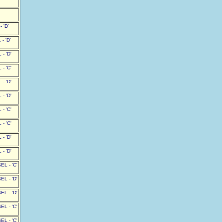
 'D'
- 'D'
- 'D'
- 'C'
- 'D'
- 'D'
- 'C'
- 'C'
- 'D'
- 'D'
L - 'C'
L - 'D'
L - 'D'
L - 'C'
L - 'C'