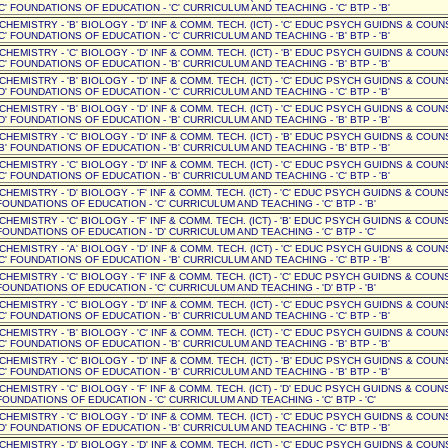
C' FOUNDATIONS OF EDUCATION - 'C' CURRICULUM AND TEACHING - 'C' BTP - 'B'
' CHEMISTRY - 'B' BIOLOGY - 'D' INF & COMM. TECH. (ICT) - 'C' EDUC PSYCH GUIDNS & COUN
C' FOUNDATIONS OF EDUCATION - 'C' CURRICULUM AND TEACHING - 'B' BTP - 'B'
' CHEMISTRY - 'C' BIOLOGY - 'D' INF & COMM. TECH. (ICT) - 'B' EDUC PSYCH GUIDNS & COUN
C' FOUNDATIONS OF EDUCATION - 'B' CURRICULUM AND TEACHING - 'B' BTP - 'B'
' CHEMISTRY - 'B' BIOLOGY - 'D' INF & COMM. TECH. (ICT) - 'C' EDUC PSYCH GUIDNS & COUN
D' FOUNDATIONS OF EDUCATION - 'C' CURRICULUM AND TEACHING - 'C' BTP - 'B'
' CHEMISTRY - 'B' BIOLOGY - 'D' INF & COMM. TECH. (ICT) - 'C' EDUC PSYCH GUIDNS & COUN
D' FOUNDATIONS OF EDUCATION - 'B' CURRICULUM AND TEACHING - 'B' BTP - 'B'
' CHEMISTRY - 'C' BIOLOGY - 'D' INF & COMM. TECH. (ICT) - 'B' EDUC PSYCH GUIDNS & COUN
B' FOUNDATIONS OF EDUCATION - 'B' CURRICULUM AND TEACHING - 'B' BTP - 'B'
' CHEMISTRY - 'C' BIOLOGY - 'D' INF & COMM. TECH. (ICT) - 'C' EDUC PSYCH GUIDNS & COUN
C' FOUNDATIONS OF EDUCATION - 'B' CURRICULUM AND TEACHING - 'C' BTP - 'B'
 CHEMISTRY - 'D' BIOLOGY - 'F' INF & COMM. TECH. (ICT) - 'C' EDUC PSYCH GUIDNS & COUNSE
OUNDATIONS OF EDUCATION - 'C' CURRICULUM AND TEACHING - 'C' BTP - 'B'
 CHEMISTRY - 'C' BIOLOGY - 'F' INF & COMM. TECH. (ICT) - 'B' EDUC PSYCH GUIDNS & COUNSE
OUNDATIONS OF EDUCATION - 'D' CURRICULUM AND TEACHING - 'C' BTP - 'C'
' CHEMISTRY - 'A' BIOLOGY - 'D' INF & COMM. TECH. (ICT) - 'C' EDUC PSYCH GUIDNS & COUN
C' FOUNDATIONS OF EDUCATION - 'B' CURRICULUM AND TEACHING - 'C' BTP - 'B'
 CHEMISTRY - 'C' BIOLOGY - 'F' INF & COMM. TECH. (ICT) - 'C' EDUC PSYCH GUIDNS & COUNSE
OUNDATIONS OF EDUCATION - 'C' CURRICULUM AND TEACHING - 'D' BTP - 'B'
' CHEMISTRY - 'C' BIOLOGY - 'D' INF & COMM. TECH. (ICT) - 'C' EDUC PSYCH GUIDNS & COUN
C' FOUNDATIONS OF EDUCATION - 'B' CURRICULUM AND TEACHING - 'C' BTP - 'B'
' CHEMISTRY - 'B' BIOLOGY - 'C' INF & COMM. TECH. (ICT) - 'C' EDUC PSYCH GUIDNS & COUN
C' FOUNDATIONS OF EDUCATION - 'B' CURRICULUM AND TEACHING - 'B' BTP - 'B'
' CHEMISTRY - 'C' BIOLOGY - 'D' INF & COMM. TECH. (ICT) - 'B' EDUC PSYCH GUIDNS & COUN
C' FOUNDATIONS OF EDUCATION - 'B' CURRICULUM AND TEACHING - 'B' BTP - 'B'
 CHEMISTRY - 'C' BIOLOGY - 'F' INF & COMM. TECH. (ICT) - 'D' EDUC PSYCH GUIDNS & COUNSE
OUNDATIONS OF EDUCATION - 'C' CURRICULUM AND TEACHING - 'C' BTP - 'C'
' CHEMISTRY - 'C' BIOLOGY - 'D' INF & COMM. TECH. (ICT) - 'C' EDUC PSYCH GUIDNS & COUN
D' FOUNDATIONS OF EDUCATION - 'B' CURRICULUM AND TEACHING - 'C' BTP - 'B'
' CHEMISTRY - 'D' BIOLOGY - 'D' INF & COMM. TECH. (ICT) - 'C' EDUC PSYCH GUIDNS & COUN