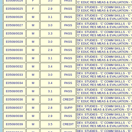
E0508/0024
F
3.0
PASS
'C' EDUC RES MEAS & EVALUATION - '
DEV. STUDIES - 'C' COMM SKILLS - 'C
E0508/0025
F
2.9
PASS
'D' EDUC RES MEAS & EVALUATION - '
DEV. STUDIES - 'C' COMM SKILLS - 'C
E0508/0026
M
3.1
PASS
'C' EDUC RES MEAS & EVALUATION - '
DEV. STUDIES - 'C' COMM SKILLS - 'D
E0508/0027
M
3.0
PASS
'C' EDUC RES MEAS & EVALUATION - '
DEV. STUDIES - 'C' COMM SKILLS - 'C
E0508/0028
M
3.3
PASS
'C' EDUC RES MEAS & EVALUATION - '
DEV. STUDIES - 'C' COMM SKILLS - 'C
E0508/0029
M
3.0
PASS
'D' EDUC RES MEAS & EVALUATION - '
DEV. STUDIES - 'D' COMM SKILLS - 'C
E0508/0030
M
2.9
PASS
'D' EDUC RES MEAS & EVALUATION - '
DEV. STUDIES - 'C' COMM SKILLS - 'C
E0508/0031
M
3.1
PASS
'C' EDUC RES MEAS & EVALUATION - '
DEV. STUDIES - 'C' COMM SKILLS - 'C
E0508/0032
M
3.4
PASS
'C' EDUC RES MEAS & EVALUATION - '
DEV. STUDIES - 'C' COMM SKILLS - 'D
E0508/0033
M
3.0
PASS
'C' EDUC RES MEAS & EVALUATION - '
DEV. STUDIES - 'C' COMM SKILLS - 'C
E0508/0034
M
3.4
PASS
'C' EDUC RES MEAS & EVALUATION - '
DEV. STUDIES - 'C' COMM SKILLS - 'C
E0508/0035
M
3.1
PASS
'C' EDUC RES MEAS & EVALUATION - '
DEV. STUDIES - 'B' COMM SKILLS - 'C
E0508/0036
M
3.8
CREDIT
'C' EDUC RES MEAS & EVALUATION - '
DEV. STUDIES - 'C' COMM SKILLS - 'D'
E0508/0037
M
2.8
SUPP
EDUC RES MEAS & EVALUATION - 'D' F
DEV. STUDIES - 'C' COMM SKILLS - 'D
E0508/0038
M
2.9
PASS
'D' EDUC RES MEAS & EVALUATION - '
DEV. STUDIES - 'C' COMM SKILLS - 'C
E0508/0039
M
3.5
CREDIT
'C' EDUC RES MEAS & EVALUATION - '
DEV. STUDIES - 'C' COMM SKILLS - 'D