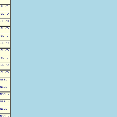
L - 'C'
L - 'D'
L - 'C'
L - 'D'
L - 'C'
L - 'D'
L - 'D'
L - 'C'
L - 'D'
L - 'D'
UNSEL -
UNSEL -
UNSEL -
UNSEL -
UNSEL -
UNSEL -