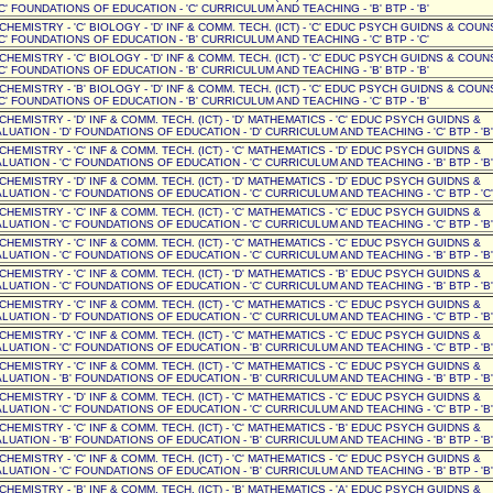
C' FOUNDATIONS OF EDUCATION - 'C' CURRICULUM AND TEACHING - 'B' BTP - 'B'
' CHEMISTRY - 'C' BIOLOGY - 'D' INF & COMM. TECH. (ICT) - 'C' EDUC PSYCH GUIDNS & COUN
C' FOUNDATIONS OF EDUCATION - 'B' CURRICULUM AND TEACHING - 'C' BTP - 'C'
' CHEMISTRY - 'C' BIOLOGY - 'D' INF & COMM. TECH. (ICT) - 'C' EDUC PSYCH GUIDNS & COUN
C' FOUNDATIONS OF EDUCATION - 'B' CURRICULUM AND TEACHING - 'B' BTP - 'B'
' CHEMISTRY - 'B' BIOLOGY - 'D' INF & COMM. TECH. (ICT) - 'C' EDUC PSYCH GUIDNS & COUN
C' FOUNDATIONS OF EDUCATION - 'B' CURRICULUM AND TEACHING - 'C' BTP - 'B'
' CHEMISTRY - 'D' INF & COMM. TECH. (ICT) - 'D' MATHEMATICS - 'C' EDUC PSYCH GUIDNS &
UATION - 'D' FOUNDATIONS OF EDUCATION - 'D' CURRICULUM AND TEACHING - 'C' BTP - 'B'
' CHEMISTRY - 'C' INF & COMM. TECH. (ICT) - 'C' MATHEMATICS - 'D' EDUC PSYCH GUIDNS &
UATION - 'C' FOUNDATIONS OF EDUCATION - 'C' CURRICULUM AND TEACHING - 'B' BTP - 'B'
' CHEMISTRY - 'D' INF & COMM. TECH. (ICT) - 'D' MATHEMATICS - 'D' EDUC PSYCH GUIDNS &
UATION - 'C' FOUNDATIONS OF EDUCATION - 'C' CURRICULUM AND TEACHING - 'C' BTP - 'C'
' CHEMISTRY - 'C' INF & COMM. TECH. (ICT) - 'C' MATHEMATICS - 'C' EDUC PSYCH GUIDNS &
UATION - 'C' FOUNDATIONS OF EDUCATION - 'C' CURRICULUM AND TEACHING - 'C' BTP - 'B'
' CHEMISTRY - 'C' INF & COMM. TECH. (ICT) - 'C' MATHEMATICS - 'C' EDUC PSYCH GUIDNS &
UATION - 'C' FOUNDATIONS OF EDUCATION - 'C' CURRICULUM AND TEACHING - 'B' BTP - 'B'
' CHEMISTRY - 'C' INF & COMM. TECH. (ICT) - 'D' MATHEMATICS - 'B' EDUC PSYCH GUIDNS &
UATION - 'C' FOUNDATIONS OF EDUCATION - 'C' CURRICULUM AND TEACHING - 'B' BTP - 'B'
' CHEMISTRY - 'C' INF & COMM. TECH. (ICT) - 'C' MATHEMATICS - 'C' EDUC PSYCH GUIDNS &
UATION - 'D' FOUNDATIONS OF EDUCATION - 'C' CURRICULUM AND TEACHING - 'C' BTP - 'B'
' CHEMISTRY - 'C' INF & COMM. TECH. (ICT) - 'C' MATHEMATICS - 'C' EDUC PSYCH GUIDNS &
UATION - 'C' FOUNDATIONS OF EDUCATION - 'B' CURRICULUM AND TEACHING - 'C' BTP - 'B'
' CHEMISTRY - 'C' INF & COMM. TECH. (ICT) - 'C' MATHEMATICS - 'C' EDUC PSYCH GUIDNS &
UATION - 'B' FOUNDATIONS OF EDUCATION - 'B' CURRICULUM AND TEACHING - 'B' BTP - 'B'
' CHEMISTRY - 'D' INF & COMM. TECH. (ICT) - 'C' MATHEMATICS - 'C' EDUC PSYCH GUIDNS &
UATION - 'C' FOUNDATIONS OF EDUCATION - 'C' CURRICULUM AND TEACHING - 'C' BTP - 'B'
' CHEMISTRY - 'C' INF & COMM. TECH. (ICT) - 'C' MATHEMATICS - 'B' EDUC PSYCH GUIDNS &
UATION - 'B' FOUNDATIONS OF EDUCATION - 'B' CURRICULUM AND TEACHING - 'B' BTP - 'B'
' CHEMISTRY - 'C' INF & COMM. TECH. (ICT) - 'C' MATHEMATICS - 'C' EDUC PSYCH GUIDNS &
UATION - 'C' FOUNDATIONS OF EDUCATION - 'B' CURRICULUM AND TEACHING - 'B' BTP - 'B'
' CHEMISTRY - 'B' INF & COMM. TECH. (ICT) - 'B' MATHEMATICS - 'A' EDUC PSYCH GUIDNS &