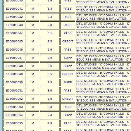
E0508/0040
M
2.9
PASS
'C' EDUC RES MEAS & EVALUATION - '
DEV. STUDIES - 'C' COMM SKILLS - 'C
E0508/0041
M
3.3
PASS
'C' EDUC RES MEAS & EVALUATION - '
DEV. STUDIES - 'C' COMM SKILLS - 'C
E0508/0042
M
3.3
PASS
'D' EDUC RES MEAS & EVALUATION - '
DEV. STUDIES - 'C' COMM SKILLS - 'D
E0508/0043
M
2.8
PASS
'D' EDUC RES MEAS & EVALUATION - '
DEV. STUDIES - 'C' COMM SKILLS - 'D
E0508/0044
M
3.1
PASS
'C' EDUC RES MEAS & EVALUATION - '
DEV. STUDIES - 'C' COMM SKILLS - 'C
E0508/0045
M
3.5
CREDIT
'C' EDUC RES MEAS & EVALUATION - '
DEV. STUDIES - 'C' COMM SKILLS - 'D
E0508/0046
M
2.9
PASS
'D' EDUC RES MEAS & EVALUATION - '
DEV. STUDIES - 'C' COMM SKILLS - 'D'
E0508/0047
M
2.5
SUPP
EDUC RES MEAS & EVALUATION - 'D' F
DEV. STUDIES - 'C' COMM SKILLS - 'D'
E0508/0048
M
2.6
SUPP
EDUC RES MEAS & EVALUATION - 'D' F
DEV. STUDIES - 'B' COMM SKILLS - 'C
E0508/0049
M
3.5
CREDIT
'C' EDUC RES MEAS & EVALUATION - '
DEV. STUDIES - 'C' COMM SKILLS - 'D'
E0508/0050
M
2.5
SUPP
EDUC RES MEAS & EVALUATION - 'D' F
DEV. STUDIES - 'C' COMM SKILLS - 'D
E0508/0051
M
3.0
PASS
'C' EDUC RES MEAS & EVALUATION - '
DEV. STUDIES - 'B' COMM SKILLS - 'C
E0508/0052
M
3.6
CREDIT
'B' EDUC RES MEAS & EVALUATION - '
DEV. STUDIES - 'C' COMM SKILLS - 'D
E0508/0053
M
3.3
PASS
'C' EDUC RES MEAS & EVALUATION - '
DEV. STUDIES - 'D' COMM SKILLS - 'D'
E0508/0054
M
2.4
SUPP
EDUC RES MEAS & EVALUATION - 'D' F
DEV. STUDIES - 'C' COMM SKILLS - 'C
E0508/0055
M
2.9
PASS
'D' EDUC RES MEAS & EVALUATION - '
DEV. STUDIES - 'C' COMM SKILLS - 'D