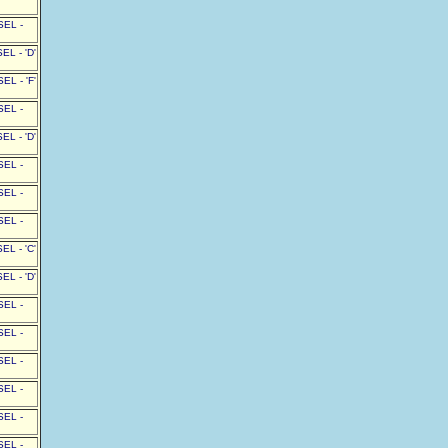
SEL -
L - 'D'
L - 'F'
SEL -
L - 'D'
SEL -
SEL -
SEL -
L - 'C'
L - 'D'
SEL -
SEL -
SEL -
SEL -
SEL -
SEL -