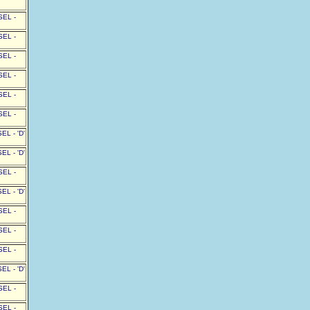
SEL -
SEL -
SEL -
SEL -
SEL -
SEL -
L - 'D'
L - 'D'
SEL -
L - 'D'
SEL -
SEL -
SEL -
L - 'D'
SEL -
SEL -