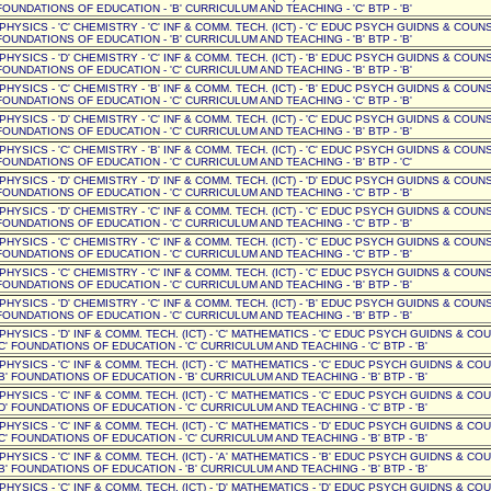
OUNDATIONS OF EDUCATION - 'B' CURRICULUM AND TEACHING - 'C' BTP - 'B'
 PHYSICS - 'C' CHEMISTRY - 'C' INF & COMM. TECH. (ICT) - 'C' EDUC PSYCH GUIDNS & COUNSE
OUNDATIONS OF EDUCATION - 'B' CURRICULUM AND TEACHING - 'B' BTP - 'B'
 PHYSICS - 'D' CHEMISTRY - 'C' INF & COMM. TECH. (ICT) - 'B' EDUC PSYCH GUIDNS & COUNSE
OUNDATIONS OF EDUCATION - 'C' CURRICULUM AND TEACHING - 'B' BTP - 'B'
 PHYSICS - 'C' CHEMISTRY - 'B' INF & COMM. TECH. (ICT) - 'B' EDUC PSYCH GUIDNS & COUNSE
OUNDATIONS OF EDUCATION - 'C' CURRICULUM AND TEACHING - 'C' BTP - 'B'
 PHYSICS - 'D' CHEMISTRY - 'C' INF & COMM. TECH. (ICT) - 'C' EDUC PSYCH GUIDNS & COUNSE
OUNDATIONS OF EDUCATION - 'C' CURRICULUM AND TEACHING - 'B' BTP - 'B'
 PHYSICS - 'C' CHEMISTRY - 'B' INF & COMM. TECH. (ICT) - 'C' EDUC PSYCH GUIDNS & COUNSE
OUNDATIONS OF EDUCATION - 'C' CURRICULUM AND TEACHING - 'B' BTP - 'C'
 PHYSICS - 'D' CHEMISTRY - 'D' INF & COMM. TECH. (ICT) - 'D' EDUC PSYCH GUIDNS & COUNSE
OUNDATIONS OF EDUCATION - 'C' CURRICULUM AND TEACHING - 'C' BTP - 'B'
 PHYSICS - 'D' CHEMISTRY - 'C' INF & COMM. TECH. (ICT) - 'C' EDUC PSYCH GUIDNS & COUNSE
OUNDATIONS OF EDUCATION - 'C' CURRICULUM AND TEACHING - 'C' BTP - 'B'
 PHYSICS - 'C' CHEMISTRY - 'C' INF & COMM. TECH. (ICT) - 'C' EDUC PSYCH GUIDNS & COUNSE
OUNDATIONS OF EDUCATION - 'C' CURRICULUM AND TEACHING - 'C' BTP - 'B'
 PHYSICS - 'C' CHEMISTRY - 'C' INF & COMM. TECH. (ICT) - 'C' EDUC PSYCH GUIDNS & COUNSE
OUNDATIONS OF EDUCATION - 'C' CURRICULUM AND TEACHING - 'B' BTP - 'B'
 PHYSICS - 'D' CHEMISTRY - 'C' INF & COMM. TECH. (ICT) - 'B' EDUC PSYCH GUIDNS & COUNSE
OUNDATIONS OF EDUCATION - 'C' CURRICULUM AND TEACHING - 'B' BTP - 'B'
' PHYSICS - 'D' INF & COMM. TECH. (ICT) - 'C' MATHEMATICS - 'C' EDUC PSYCH GUIDNS & CO
C' FOUNDATIONS OF EDUCATION - 'C' CURRICULUM AND TEACHING - 'C' BTP - 'B'
' PHYSICS - 'C' INF & COMM. TECH. (ICT) - 'C' MATHEMATICS - 'C' EDUC PSYCH GUIDNS & CO
B' FOUNDATIONS OF EDUCATION - 'B' CURRICULUM AND TEACHING - 'B' BTP - 'B'
' PHYSICS - 'C' INF & COMM. TECH. (ICT) - 'C' MATHEMATICS - 'C' EDUC PSYCH GUIDNS & CO
D' FOUNDATIONS OF EDUCATION - 'C' CURRICULUM AND TEACHING - 'C' BTP - 'B'
' PHYSICS - 'C' INF & COMM. TECH. (ICT) - 'C' MATHEMATICS - 'D' EDUC PSYCH GUIDNS & CO
C' FOUNDATIONS OF EDUCATION - 'C' CURRICULUM AND TEACHING - 'B' BTP - 'B'
' PHYSICS - 'C' INF & COMM. TECH. (ICT) - 'A' MATHEMATICS - 'B' EDUC PSYCH GUIDNS & CO
B' FOUNDATIONS OF EDUCATION - 'B' CURRICULUM AND TEACHING - 'B' BTP - 'B'
' PHYSICS - 'C' INF & COMM. TECH. (ICT) - 'D' MATHEMATICS - 'D' EDUC PSYCH GUIDNS & CO