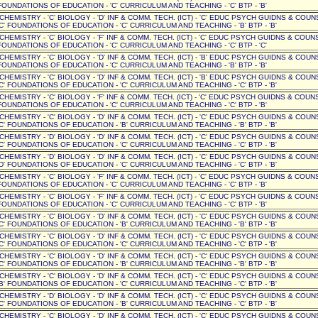
OUNDATIONS OF EDUCATION - 'C' CURRICULUM AND TEACHING - 'C' BTP - 'B'
' CHEMISTRY - 'C' BIOLOGY - 'D' INF & COMM. TECH. (ICT) - 'C' EDUC PSYCH GUIDNS & COUN
C' FOUNDATIONS OF EDUCATION - 'C' CURRICULUM AND TEACHING - 'B' BTP - 'B'
 CHEMISTRY - 'C' BIOLOGY - 'F' INF & COMM. TECH. (ICT) - 'C' EDUC PSYCH GUIDNS & COUNSE
OUNDATIONS OF EDUCATION - 'C' CURRICULUM AND TEACHING - 'C' BTP - 'C'
 CHEMISTRY - 'C' BIOLOGY - 'D' INF & COMM. TECH. (ICT) - 'B' EDUC PSYCH GUIDNS & COUNSE
OUNDATIONS OF EDUCATION - 'C' CURRICULUM AND TEACHING - 'B' BTP - 'B'
' CHEMISTRY - 'C' BIOLOGY - 'D' INF & COMM. TECH. (ICT) - 'B' EDUC PSYCH GUIDNS & COUN
C' FOUNDATIONS OF EDUCATION - 'C' CURRICULUM AND TEACHING - 'C' BTP - 'B'
 CHEMISTRY - 'C' BIOLOGY - 'F' INF & COMM. TECH. (ICT) - 'C' EDUC PSYCH GUIDNS & COUNSE
OUNDATIONS OF EDUCATION - 'C' CURRICULUM AND TEACHING - 'C' BTP - 'B'
' CHEMISTRY - 'C' BIOLOGY - 'D' INF & COMM. TECH. (ICT) - 'C' EDUC PSYCH GUIDNS & COUN
C' FOUNDATIONS OF EDUCATION - 'B' CURRICULUM AND TEACHING - 'B' BTP - 'B'
' CHEMISTRY - 'D' BIOLOGY - 'D' INF & COMM. TECH. (ICT) - 'C' EDUC PSYCH GUIDNS & COUN
C' FOUNDATIONS OF EDUCATION - 'C' CURRICULUM AND TEACHING - 'C' BTP - 'B'
' CHEMISTRY - 'D' BIOLOGY - 'D' INF & COMM. TECH. (ICT) - 'C' EDUC PSYCH GUIDNS & COUN
D' FOUNDATIONS OF EDUCATION - 'C' CURRICULUM AND TEACHING - 'C' BTP - 'B'
 CHEMISTRY - 'C' BIOLOGY - 'F' INF & COMM. TECH. (ICT) - 'C' EDUC PSYCH GUIDNS & COUNSE
OUNDATIONS OF EDUCATION - 'C' CURRICULUM AND TEACHING - 'C' BTP - 'B'
 CHEMISTRY - 'C' BIOLOGY - 'F' INF & COMM. TECH. (ICT) - 'C' EDUC PSYCH GUIDNS & COUNSE
OUNDATIONS OF EDUCATION - 'C' CURRICULUM AND TEACHING - 'C' BTP - 'B'
' CHEMISTRY - 'C' BIOLOGY - 'D' INF & COMM. TECH. (ICT) - 'C' EDUC PSYCH GUIDNS & COUN
C' FOUNDATIONS OF EDUCATION - 'B' CURRICULUM AND TEACHING - 'B' BTP - 'B'
' CHEMISTRY - 'C' BIOLOGY - 'D' INF & COMM. TECH. (ICT) - 'C' EDUC PSYCH GUIDNS & COUN
C' FOUNDATIONS OF EDUCATION - 'C' CURRICULUM AND TEACHING - 'C' BTP - 'B'
' CHEMISTRY - 'C' BIOLOGY - 'D' INF & COMM. TECH. (ICT) - 'C' EDUC PSYCH GUIDNS & COUN
C' FOUNDATIONS OF EDUCATION - 'B' CURRICULUM AND TEACHING - 'B' BTP - 'B'
' CHEMISTRY - 'C' BIOLOGY - 'D' INF & COMM. TECH. (ICT) - 'C' EDUC PSYCH GUIDNS & COUN
B' FOUNDATIONS OF EDUCATION - 'C' CURRICULUM AND TEACHING - 'C' BTP - 'B'
' CHEMISTRY - 'D' BIOLOGY - 'D' INF & COMM. TECH. (ICT) - 'C' EDUC PSYCH GUIDNS & COUN
C' FOUNDATIONS OF EDUCATION - 'B' CURRICULUM AND TEACHING - 'C' BTP - 'B'
' CHEMISTRY - 'C' BIOLOGY - 'D' INF & COMM. TECH. (ICT) - 'C' EDUC PSYCH GUIDNS & COUN