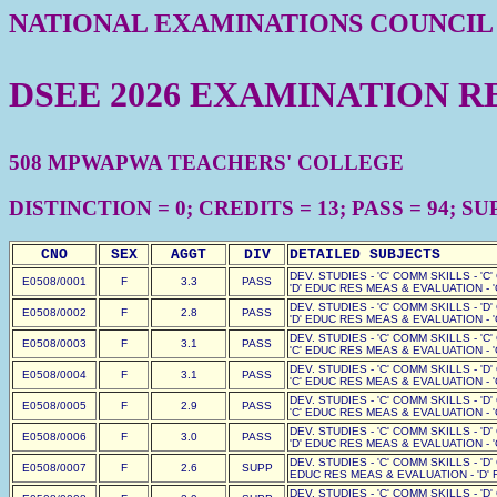
NATIONAL EXAMINATIONS COUNCIL
DSEE 2026 EXAMINATION R
508 MPWAPWA TEACHERS' COLLEGE
DISTINCTION = 0; CREDITS = 13; PASS = 94; SUP
CNO
SEX
AGGT
DIV
DETAILED SUBJECTS
DEV. STUDIES - 'C' COMM SKILLS - 'C
E0508/0001
F
3.3
PASS
'D' EDUC RES MEAS & EVALUATION - '
DEV. STUDIES - 'C' COMM SKILLS - 'D
E0508/0002
F
2.8
PASS
'D' EDUC RES MEAS & EVALUATION - '
DEV. STUDIES - 'C' COMM SKILLS - 'C
E0508/0003
F
3.1
PASS
'C' EDUC RES MEAS & EVALUATION - '
DEV. STUDIES - 'C' COMM SKILLS - 'D
E0508/0004
F
3.1
PASS
'C' EDUC RES MEAS & EVALUATION - '
DEV. STUDIES - 'C' COMM SKILLS - 'D
E0508/0005
F
2.9
PASS
'C' EDUC RES MEAS & EVALUATION - '
DEV. STUDIES - 'C' COMM SKILLS - 'D
E0508/0006
F
3.0
PASS
'D' EDUC RES MEAS & EVALUATION - '
DEV. STUDIES - 'C' COMM SKILLS - 'D'
E0508/0007
F
2.6
SUPP
EDUC RES MEAS & EVALUATION - 'D' F
DEV. STUDIES - 'C' COMM SKILLS - 'D'