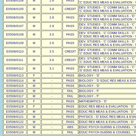
E0508/0104
M
2.6
PASS
'C' EDUC RES MEAS & EVALUATION - '
DEV. STUDIES - 'C' COMM SKILLS - 'C
E0508/0105
M
3.8
CREDIT
'C' EDUC RES MEAS & EVALUATION - '
DEV. STUDIES - 'D' COMM SKILLS - 'D
E0508/0106
M
2.8
PASS
'D' EDUC RES MEAS & EVALUATION - '
DEV. STUDIES - 'D' COMM SKILLS - 'C
E0508/0107
M
2.9
PASS
'D' EDUC RES MEAS & EVALUATION - '
DEV. STUDIES - 'C' COMM SKILLS - 'C
E0508/0108
M
3.0
PASS
'D' EDUC RES MEAS & EVALUATION - '
DEV. STUDIES - 'C' COMM SKILLS - 'D
E0508/0109
M
2.6
PASS
'D' EDUC RES MEAS & EVALUATION - '
DEV. STUDIES - 'C' COMM SKILLS - 'C
E0508/0110
M
3.5
CREDIT
'C' EDUC RES MEAS & EVALUATION - '
DEV. STUDIES - 'C' COMM SKILLS - 'C
E0508/0111
M
3.6
CREDIT
'C' EDUC RES MEAS & EVALUATION - '
DEV. STUDIES - 'C' COMM SKILLS - 'C
E0508/0112
M
3.1
PASS
'D' EDUC RES MEAS & EVALUATION - '
E0508/0113
F
-
PASS
BIOLOGY - 'D'
E0508/0114
M
-
PASS
BIOLOGY - 'D' EDUC RES MEAS & EVAL
E0508/0115
M
-
PASS
BIOLOGY - 'D'
E0508/0116
M
-
FAIL
BIOLOGY - 'F'
E0508/0117
M
-
FAIL
BIOLOGY - 'F'
E0508/0118
F
-
PASS
MATHEMATICS - 'D'
E0508/0119
F
-
PASS
EDUC RES MEAS & EVALUATION - 'D'
E0508/0120
M
-
PASS
EDUC RES MEAS & EVALUATION - 'D'
E0508/0121
M
-
PASS
PHYSICS - 'D' EDUC RES MEAS & EVAL
E0508/0122
M
-
PASS
EDUC RES MEAS & EVALUATION - 'D'
E0508/0123
M
-
ABS
EDUC PSYCH GUIDNS & COUNSEL - 'X
E0508/0124
M
-
FAIL
EDUC PSYCH GUIDNS & COUNSEL - 'F'