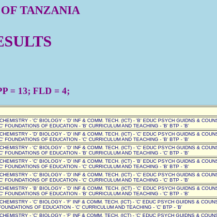
 OF TANZANIA
ESULTS
P = 13; FLD = 4;
' CHEMISTRY - 'C' BIOLOGY - 'D' INF & COMM. TECH. (ICT) - 'B' EDUC PSYCH GUIDNS & COUN
C' FOUNDATIONS OF EDUCATION - 'B' CURRICULUM AND TEACHING - 'B' BTP - 'B'
' CHEMISTRY - 'D' BIOLOGY - 'D' INF & COMM. TECH. (ICT) - 'C' EDUC PSYCH GUIDNS & COUN
C' FOUNDATIONS OF EDUCATION - 'C' CURRICULUM AND TEACHING - 'B' BTP - 'B'
' CHEMISTRY - 'C' BIOLOGY - 'D' INF & COMM. TECH. (ICT) - 'C' EDUC PSYCH GUIDNS & COUN
C' FOUNDATIONS OF EDUCATION - 'B' CURRICULUM AND TEACHING - 'C' BTP - 'B'
' CHEMISTRY - 'C' BIOLOGY - 'D' INF & COMM. TECH. (ICT) - 'B' EDUC PSYCH GUIDNS & COUN
C' FOUNDATIONS OF EDUCATION - 'C' CURRICULUM AND TEACHING - 'B' BTP - 'B'
' CHEMISTRY - 'C' BIOLOGY - 'D' INF & COMM. TECH. (ICT) - 'C' EDUC PSYCH GUIDNS & COUN
C' FOUNDATIONS OF EDUCATION - 'C' CURRICULUM AND TEACHING - 'C' BTP - 'B'
' CHEMISTRY - 'B' BIOLOGY - 'D' INF & COMM. TECH. (ICT) - 'C' EDUC PSYCH GUIDNS & COUN
C' FOUNDATIONS OF EDUCATION - 'B' CURRICULUM AND TEACHING - 'C' BTP - 'B'
 CHEMISTRY - 'C' BIOLOGY - 'F' INF & COMM. TECH. (ICT) - 'C' EDUC PSYCH GUIDNS & COUNSE
OUNDATIONS OF EDUCATION - 'C' CURRICULUM AND TEACHING - 'C' BTP - 'B'
 CHEMISTRY - 'C' BIOLOGY - 'F' INF & COMM. TECH. (ICT) - 'C' EDUC PSYCH GUIDNS & COUNSE