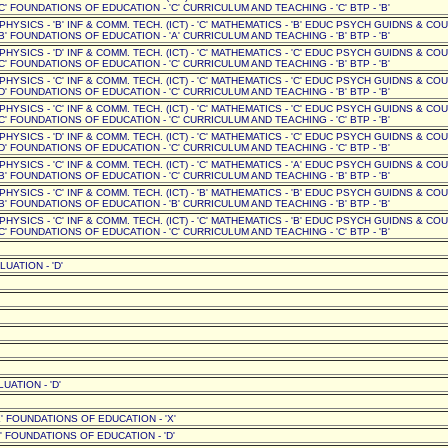
C' FOUNDATIONS OF EDUCATION - 'C' CURRICULUM AND TEACHING - 'C' BTP - 'B'
' PHYSICS - 'B' INF & COMM. TECH. (ICT) - 'C' MATHEMATICS - 'B' EDUC PSYCH GUIDNS & CO
B' FOUNDATIONS OF EDUCATION - 'A' CURRICULUM AND TEACHING - 'B' BTP - 'B'
' PHYSICS - 'D' INF & COMM. TECH. (ICT) - 'C' MATHEMATICS - 'C' EDUC PSYCH GUIDNS & CO
C' FOUNDATIONS OF EDUCATION - 'C' CURRICULUM AND TEACHING - 'B' BTP - 'B'
' PHYSICS - 'C' INF & COMM. TECH. (ICT) - 'C' MATHEMATICS - 'C' EDUC PSYCH GUIDNS & CO
D' FOUNDATIONS OF EDUCATION - 'C' CURRICULUM AND TEACHING - 'B' BTP - 'B'
' PHYSICS - 'C' INF & COMM. TECH. (ICT) - 'C' MATHEMATICS - 'C' EDUC PSYCH GUIDNS & CO
C' FOUNDATIONS OF EDUCATION - 'C' CURRICULUM AND TEACHING - 'C' BTP - 'B'
' PHYSICS - 'D' INF & COMM. TECH. (ICT) - 'C' MATHEMATICS - 'C' EDUC PSYCH GUIDNS & CO
D' FOUNDATIONS OF EDUCATION - 'C' CURRICULUM AND TEACHING - 'C' BTP - 'B'
' PHYSICS - 'C' INF & COMM. TECH. (ICT) - 'C' MATHEMATICS - 'A' EDUC PSYCH GUIDNS & CO
B' FOUNDATIONS OF EDUCATION - 'C' CURRICULUM AND TEACHING - 'B' BTP - 'B'
' PHYSICS - 'C' INF & COMM. TECH. (ICT) - 'B' MATHEMATICS - 'B' EDUC PSYCH GUIDNS & CO
B' FOUNDATIONS OF EDUCATION - 'B' CURRICULUM AND TEACHING - 'B' BTP - 'B'
' PHYSICS - 'C' INF & COMM. TECH. (ICT) - 'C' MATHEMATICS - 'B' EDUC PSYCH GUIDNS & CO
C' FOUNDATIONS OF EDUCATION - 'C' CURRICULUM AND TEACHING - 'C' BTP - 'B'
UATION - 'D'
UATION - 'D'
' FOUNDATIONS OF EDUCATION - 'X'
 FOUNDATIONS OF EDUCATION - 'D'