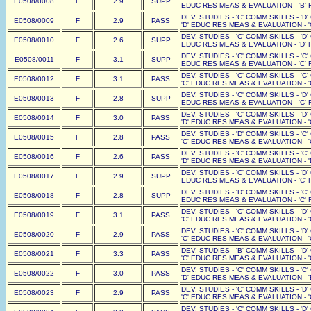
E0508/0008
F
2.9
SUPP
EDUC RES MEAS & EVALUATION - 'B' F
DEV. STUDIES - 'C' COMM SKILLS - 'D
E0508/0009
F
2.9
PASS
'D' EDUC RES MEAS & EVALUATION - '
DEV. STUDIES - 'C' COMM SKILLS - 'D'
E0508/0010
F
2.6
SUPP
EDUC RES MEAS & EVALUATION - 'D' F
DEV. STUDIES - 'C' COMM SKILLS - 'C'
E0508/0011
F
3.1
SUPP
EDUC RES MEAS & EVALUATION - 'C' F
DEV. STUDIES - 'C' COMM SKILLS - 'C
E0508/0012
F
3.1
PASS
'C' EDUC RES MEAS & EVALUATION - '
DEV. STUDIES - 'C' COMM SKILLS - 'D'
E0508/0013
F
2.8
SUPP
EDUC RES MEAS & EVALUATION - 'C' F
DEV. STUDIES - 'C' COMM SKILLS - 'D
E0508/0014
F
3.0
PASS
'D' EDUC RES MEAS & EVALUATION - '
DEV. STUDIES - 'D' COMM SKILLS - 'C
E0508/0015
F
2.8
PASS
'C' EDUC RES MEAS & EVALUATION - '
DEV. STUDIES - 'C' COMM SKILLS - 'C
E0508/0016
F
2.6
PASS
'D' EDUC RES MEAS & EVALUATION - '
DEV. STUDIES - 'C' COMM SKILLS - 'D'
E0508/0017
F
2.9
SUPP
EDUC RES MEAS & EVALUATION - 'C' F
DEV. STUDIES - 'D' COMM SKILLS - 'C'
E0508/0018
F
2.8
SUPP
EDUC RES MEAS & EVALUATION - 'C' F
DEV. STUDIES - 'C' COMM SKILLS - 'D
E0508/0019
F
3.1
PASS
'C' EDUC RES MEAS & EVALUATION - '
DEV. STUDIES - 'C' COMM SKILLS - 'D
E0508/0020
F
2.9
PASS
'C' EDUC RES MEAS & EVALUATION - '
DEV. STUDIES - 'B' COMM SKILLS - 'D
E0508/0021
F
3.3
PASS
'C' EDUC RES MEAS & EVALUATION - '
DEV. STUDIES - 'C' COMM SKILLS - 'C
E0508/0022
F
3.0
PASS
'D' EDUC RES MEAS & EVALUATION - '
DEV. STUDIES - 'C' COMM SKILLS - 'D
E0508/0023
F
2.9
PASS
'C' EDUC RES MEAS & EVALUATION - '
DEV. STUDIES - 'C' COMM SKILLS - 'D