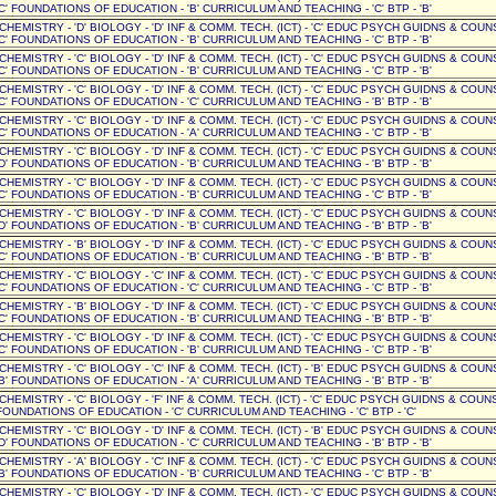
C' FOUNDATIONS OF EDUCATION - 'B' CURRICULUM AND TEACHING - 'C' BTP - 'B'
' CHEMISTRY - 'D' BIOLOGY - 'D' INF & COMM. TECH. (ICT) - 'C' EDUC PSYCH GUIDNS & COUN
C' FOUNDATIONS OF EDUCATION - 'B' CURRICULUM AND TEACHING - 'C' BTP - 'B'
' CHEMISTRY - 'C' BIOLOGY - 'D' INF & COMM. TECH. (ICT) - 'C' EDUC PSYCH GUIDNS & COUN
C' FOUNDATIONS OF EDUCATION - 'B' CURRICULUM AND TEACHING - 'C' BTP - 'B'
' CHEMISTRY - 'C' BIOLOGY - 'D' INF & COMM. TECH. (ICT) - 'C' EDUC PSYCH GUIDNS & COUN
C' FOUNDATIONS OF EDUCATION - 'C' CURRICULUM AND TEACHING - 'B' BTP - 'B'
' CHEMISTRY - 'C' BIOLOGY - 'D' INF & COMM. TECH. (ICT) - 'C' EDUC PSYCH GUIDNS & COUN
C' FOUNDATIONS OF EDUCATION - 'A' CURRICULUM AND TEACHING - 'C' BTP - 'B'
' CHEMISTRY - 'C' BIOLOGY - 'D' INF & COMM. TECH. (ICT) - 'C' EDUC PSYCH GUIDNS & COUN
D' FOUNDATIONS OF EDUCATION - 'B' CURRICULUM AND TEACHING - 'B' BTP - 'B'
' CHEMISTRY - 'C' BIOLOGY - 'D' INF & COMM. TECH. (ICT) - 'C' EDUC PSYCH GUIDNS & COUN
C' FOUNDATIONS OF EDUCATION - 'B' CURRICULUM AND TEACHING - 'C' BTP - 'B'
' CHEMISTRY - 'C' BIOLOGY - 'D' INF & COMM. TECH. (ICT) - 'C' EDUC PSYCH GUIDNS & COUN
D' FOUNDATIONS OF EDUCATION - 'B' CURRICULUM AND TEACHING - 'B' BTP - 'B'
' CHEMISTRY - 'B' BIOLOGY - 'D' INF & COMM. TECH. (ICT) - 'C' EDUC PSYCH GUIDNS & COUN
C' FOUNDATIONS OF EDUCATION - 'B' CURRICULUM AND TEACHING - 'B' BTP - 'B'
' CHEMISTRY - 'C' BIOLOGY - 'C' INF & COMM. TECH. (ICT) - 'C' EDUC PSYCH GUIDNS & COUN
C' FOUNDATIONS OF EDUCATION - 'C' CURRICULUM AND TEACHING - 'C' BTP - 'B'
' CHEMISTRY - 'B' BIOLOGY - 'D' INF & COMM. TECH. (ICT) - 'C' EDUC PSYCH GUIDNS & COUN
C' FOUNDATIONS OF EDUCATION - 'B' CURRICULUM AND TEACHING - 'B' BTP - 'B'
' CHEMISTRY - 'C' BIOLOGY - 'D' INF & COMM. TECH. (ICT) - 'C' EDUC PSYCH GUIDNS & COUN
C' FOUNDATIONS OF EDUCATION - 'B' CURRICULUM AND TEACHING - 'C' BTP - 'B'
' CHEMISTRY - 'C' BIOLOGY - 'C' INF & COMM. TECH. (ICT) - 'B' EDUC PSYCH GUIDNS & COUN
B' FOUNDATIONS OF EDUCATION - 'A' CURRICULUM AND TEACHING - 'B' BTP - 'B'
 CHEMISTRY - 'C' BIOLOGY - 'F' INF & COMM. TECH. (ICT) - 'C' EDUC PSYCH GUIDNS & COUNSE
OUNDATIONS OF EDUCATION - 'C' CURRICULUM AND TEACHING - 'C' BTP - 'C'
' CHEMISTRY - 'C' BIOLOGY - 'D' INF & COMM. TECH. (ICT) - 'B' EDUC PSYCH GUIDNS & COUN
D' FOUNDATIONS OF EDUCATION - 'C' CURRICULUM AND TEACHING - 'B' BTP - 'B'
' CHEMISTRY - 'A' BIOLOGY - 'C' INF & COMM. TECH. (ICT) - 'C' EDUC PSYCH GUIDNS & COUN
B' FOUNDATIONS OF EDUCATION - 'B' CURRICULUM AND TEACHING - 'C' BTP - 'B'
' CHEMISTRY - 'C' BIOLOGY - 'D' INF & COMM. TECH. (ICT) - 'C' EDUC PSYCH GUIDNS & COUN