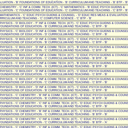
UATION - 'B' FOUNDATIONS OF EDUCATION - 'B' CURRICULUM AND TEACHING - 'B' BTP - 'B'
' CHEMISTRY - 'C' INF & COMM. TECH. (ICT) - 'C' MATHEMATICS - 'B' EDUC PSYCH GUIDNS &
UATION - 'C' FOUNDATIONS OF EDUCATION - 'C' CURRICULUM AND TEACHING - 'C' BTP - 'B'
D' MATHEMATICS - 'C' EDUC PSYCH GUIDNS & COUNSEL - 'D' EDUC RES MEAS & EVALUATION -
RICULUM AND TEACHING - 'C' COMPUTER SCIENCE - 'C' BTP - 'B'
 PHYSICS - 'D' BIOLOGY - 'F' INF & COMM. TECH. (ICT) - 'C' EDUC PSYCH GUIDNS & COUNSEL 
OUNDATIONS OF EDUCATION - 'B' CURRICULUM AND TEACHING - 'C' BTP - 'B'
 PHYSICS - 'C' BIOLOGY - 'D' INF & COMM. TECH. (ICT) - 'C' EDUC PSYCH GUIDNS & COUNSEL 
OUNDATIONS OF EDUCATION - 'D' CURRICULUM AND TEACHING - 'C' BTP - 'B'
 PHYSICS - 'D' BIOLOGY - 'D' INF & COMM. TECH. (ICT) - 'C' EDUC PSYCH GUIDNS & COUNSEL 
OUNDATIONS OF EDUCATION - 'B' CURRICULUM AND TEACHING - 'C' BTP - 'B'
 PHYSICS - 'C' BIOLOGY - 'D' INF & COMM. TECH. (ICT) - 'B' EDUC PSYCH GUIDNS & COUNSEL 
OUNDATIONS OF EDUCATION - 'C' CURRICULUM AND TEACHING - 'C' BTP - 'B'
 PHYSICS - 'C' BIOLOGY - 'D' INF & COMM. TECH. (ICT) - 'D' EDUC PSYCH GUIDNS & COUNSEL 
OUNDATIONS OF EDUCATION - 'C' CURRICULUM AND TEACHING - 'B' BTP - 'B'
 PHYSICS - 'C' BIOLOGY - 'C' INF & COMM. TECH. (ICT) - 'B' EDUC PSYCH GUIDNS & COUNSEL 
OUNDATIONS OF EDUCATION - 'A' CURRICULUM AND TEACHING - 'B' BTP - 'B'
 PHYSICS - 'D' BIOLOGY - 'D' INF & COMM. TECH. (ICT) - 'C' EDUC PSYCH GUIDNS & COUNSEL 
OUNDATIONS OF EDUCATION - 'C' CURRICULUM AND TEACHING - 'C' BTP - 'B'
 PHYSICS - 'C' BIOLOGY - 'C' INF & COMM. TECH. (ICT) - 'C' EDUC PSYCH GUIDNS & COUNSEL 
OUNDATIONS OF EDUCATION - 'C' CURRICULUM AND TEACHING - 'C' BTP - 'B'
 PHYSICS - 'D' BIOLOGY - 'D' INF & COMM. TECH. (ICT) - 'C' EDUC PSYCH GUIDNS & COUNSEL 
OUNDATIONS OF EDUCATION - 'B' CURRICULUM AND TEACHING - 'C' BTP - 'B'
 PHYSICS - 'C' CHEMISTRY - 'B' INF & COMM. TECH. (ICT) - 'B' EDUC PSYCH GUIDNS & COUNSE
OUNDATIONS OF EDUCATION - 'B' CURRICULUM AND TEACHING - 'B' BTP - 'B'
 PHYSICS - 'C' CHEMISTRY - 'C' INF & COMM. TECH. (ICT) - 'D' EDUC PSYCH GUIDNS & COUNSE
OUNDATIONS OF EDUCATION - 'B' CURRICULUM AND TEACHING - 'C' BTP - 'B'
 PHYSICS - 'D' CHEMISTRY - 'B' INF & COMM. TECH. (ICT) - 'C' EDUC PSYCH GUIDNS & COUNSE
OUNDATIONS OF EDUCATION - 'C' CURRICULUM AND TEACHING - 'B' BTP - 'B'
 PHYSICS - 'D' CHEMISTRY - 'C' INF & COMM. TECH. (ICT) - 'C' EDUC PSYCH GUIDNS & COUNSE
OUNDATIONS OF EDUCATION - 'C' CURRICULUM AND TEACHING - 'B' BTP - 'A'
 PHYSICS - 'C' CHEMISTRY - 'C' INF & COMM. TECH. (ICT) - 'C' EDUC PSYCH GUIDNS & COUNSE