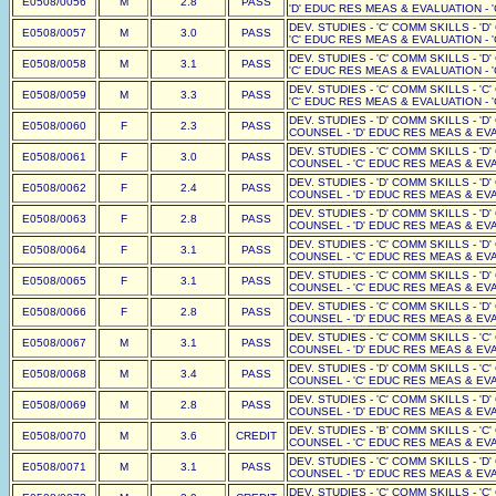
E0508/0056
M
2.8
PASS
'D' EDUC RES MEAS & EVALUATION - '
DEV. STUDIES - 'C' COMM SKILLS - 'D
E0508/0057
M
3.0
PASS
'C' EDUC RES MEAS & EVALUATION - '
DEV. STUDIES - 'C' COMM SKILLS - 'D
E0508/0058
M
3.1
PASS
'C' EDUC RES MEAS & EVALUATION - '
DEV. STUDIES - 'C' COMM SKILLS - 'C
E0508/0059
M
3.3
PASS
'C' EDUC RES MEAS & EVALUATION - '
DEV. STUDIES - 'D' COMM SKILLS - 'D
E0508/0060
F
2.3
PASS
COUNSEL - 'D' EDUC RES MEAS & EVAL
DEV. STUDIES - 'C' COMM SKILLS - 'D
E0508/0061
F
3.0
PASS
COUNSEL - 'C' EDUC RES MEAS & EVAL
DEV. STUDIES - 'D' COMM SKILLS - 'D
E0508/0062
F
2.4
PASS
COUNSEL - 'D' EDUC RES MEAS & EVAL
DEV. STUDIES - 'D' COMM SKILLS - 'D
E0508/0063
F
2.8
PASS
COUNSEL - 'D' EDUC RES MEAS & EVAL
DEV. STUDIES - 'C' COMM SKILLS - 'D
E0508/0064
F
3.1
PASS
COUNSEL - 'C' EDUC RES MEAS & EVAL
DEV. STUDIES - 'C' COMM SKILLS - 'D
E0508/0065
F
3.1
PASS
COUNSEL - 'C' EDUC RES MEAS & EVAL
DEV. STUDIES - 'C' COMM SKILLS - 'D
E0508/0066
F
2.8
PASS
COUNSEL - 'D' EDUC RES MEAS & EVAL
DEV. STUDIES - 'C' COMM SKILLS - 'C
E0508/0067
M
3.1
PASS
COUNSEL - 'D' EDUC RES MEAS & EVAL
DEV. STUDIES - 'D' COMM SKILLS - 'C
E0508/0068
M
3.4
PASS
COUNSEL - 'C' EDUC RES MEAS & EVAL
DEV. STUDIES - 'C' COMM SKILLS - 'D
E0508/0069
M
2.8
PASS
COUNSEL - 'D' EDUC RES MEAS & EVAL
DEV. STUDIES - 'B' COMM SKILLS - 'C
E0508/0070
M
3.6
CREDIT
COUNSEL - 'C' EDUC RES MEAS & EVAL
DEV. STUDIES - 'C' COMM SKILLS - 'D
E0508/0071
M
3.1
PASS
COUNSEL - 'D' EDUC RES MEAS & EVAL
DEV. STUDIES - 'C' COMM SKILLS - 'C