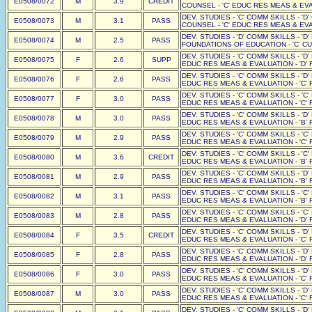
E0508/0072
M
3.9
CREDIT
COUNSEL - 'C' EDUC RES MEAS & EVAL
DEV. STUDIES - 'C' COMM SKILLS - 'D
E0508/0073
M
3.1
PASS
COUNSEL - 'C' EDUC RES MEAS & EVAL
DEV. STUDIES - 'D' COMM SKILLS - '
E0508/0074
M
2.5
PASS
FOUNDATIONS OF EDUCATION - 'C' CUR
DEV. STUDIES - 'C' COMM SKILLS - 'D'
E0508/0075
F
2.6
SUPP
EDUC RES MEAS & EVALUATION - 'D' F
DEV. STUDIES - 'C' COMM SKILLS - 'D'
E0508/0076
F
2.6
PASS
EDUC RES MEAS & EVALUATION - 'C' F
DEV. STUDIES - 'C' COMM SKILLS - 'C'
E0508/0077
F
3.0
PASS
EDUC RES MEAS & EVALUATION - 'C' F
DEV. STUDIES - 'C' COMM SKILLS - 'D'
E0508/0078
M
3.0
PASS
EDUC RES MEAS & EVALUATION - 'B' F
DEV. STUDIES - 'C' COMM SKILLS - 'C'
E0508/0079
M
2.9
PASS
EDUC RES MEAS & EVALUATION - 'C' F
DEV. STUDIES - 'C' COMM SKILLS - 'C'
E0508/0080
M
3.6
CREDIT
EDUC RES MEAS & EVALUATION - 'B' F
DEV. STUDIES - 'C' COMM SKILLS - 'D'
E0508/0081
M
2.9
PASS
EDUC RES MEAS & EVALUATION - 'B' F
DEV. STUDIES - 'C' COMM SKILLS - 'C'
E0508/0082
M
3.1
PASS
EDUC RES MEAS & EVALUATION - 'B' F
DEV. STUDIES - 'C' COMM SKILLS - 'C'
E0508/0083
M
2.8
PASS
EDUC RES MEAS & EVALUATION - 'D' F
DEV. STUDIES - 'C' COMM SKILLS - 'D'
E0508/0084
F
3.5
CREDIT
EDUC RES MEAS & EVALUATION - 'C' F
DEV. STUDIES - 'C' COMM SKILLS - 'D'
E0508/0085
F
2.8
PASS
EDUC RES MEAS & EVALUATION - 'D' F
DEV. STUDIES - 'C' COMM SKILLS - 'D'
E0508/0086
F
3.0
PASS
EDUC RES MEAS & EVALUATION - 'C' F
DEV. STUDIES - 'C' COMM SKILLS - 'D'
E0508/0087
M
3.0
PASS
EDUC RES MEAS & EVALUATION - 'C' F
DEV. STUDIES - 'C' COMM SKILLS - 'D'