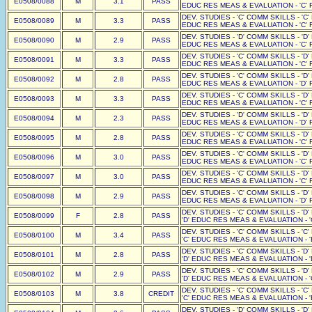
E0508/0088
M
3.1
PASS
EDUC RES MEAS & EVALUATION - 'C' F
DEV. STUDIES - 'C' COMM SKILLS - 'C'
E0508/0089
M
3.3
PASS
EDUC RES MEAS & EVALUATION - 'C' F
DEV. STUDIES - 'D' COMM SKILLS - 'D'
E0508/0090
M
2.9
PASS
EDUC RES MEAS & EVALUATION - 'C' F
DEV. STUDIES - 'C' COMM SKILLS - 'D'
E0508/0091
M
3.3
PASS
EDUC RES MEAS & EVALUATION - 'C' F
DEV. STUDIES - 'C' COMM SKILLS - 'D'
E0508/0092
M
2.8
PASS
EDUC RES MEAS & EVALUATION - 'D' F
DEV. STUDIES - 'C' COMM SKILLS - 'D'
E0508/0093
M
3.3
PASS
EDUC RES MEAS & EVALUATION - 'C' F
DEV. STUDIES - 'D' COMM SKILLS - 'D'
E0508/0094
M
2.3
PASS
EDUC RES MEAS & EVALUATION - 'D' F
DEV. STUDIES - 'C' COMM SKILLS - 'D'
E0508/0095
M
2.8
PASS
EDUC RES MEAS & EVALUATION - 'C' F
DEV. STUDIES - 'C' COMM SKILLS - 'D'
E0508/0096
M
3.0
PASS
EDUC RES MEAS & EVALUATION - 'C' F
DEV. STUDIES - 'C' COMM SKILLS - 'D'
E0508/0097
M
3.0
PASS
EDUC RES MEAS & EVALUATION - 'C' F
DEV. STUDIES - 'C' COMM SKILLS - 'D'
E0508/0098
M
2.9
PASS
EDUC RES MEAS & EVALUATION - 'D' F
DEV. STUDIES - 'C' COMM SKILLS - 'D
E0508/0099
F
2.8
PASS
'D' EDUC RES MEAS & EVALUATION - '
DEV. STUDIES - 'C' COMM SKILLS - 'C
E0508/0100
M
3.4
PASS
'C' EDUC RES MEAS & EVALUATION - '
DEV. STUDIES - 'C' COMM SKILLS - 'D
E0508/0101
M
2.8
PASS
'D' EDUC RES MEAS & EVALUATION - '
DEV. STUDIES - 'C' COMM SKILLS - 'D
E0508/0102
M
2.9
PASS
'D' EDUC RES MEAS & EVALUATION - '
DEV. STUDIES - 'C' COMM SKILLS - 'C
E0508/0103
M
3.8
CREDIT
'C' EDUC RES MEAS & EVALUATION - '
DEV. STUDIES - 'D' COMM SKILLS - 'D