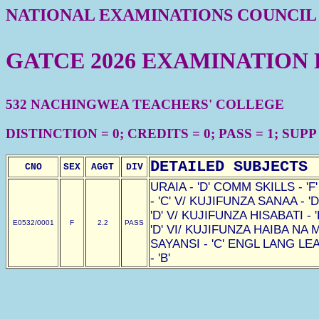
NATIONAL EXAMINATIONS COUNCIL
GATCE 2026 EXAMINATION
532 NACHINGWEA TEACHERS' COLLEGE
DISTINCTION = 0; CREDITS = 0; PASS = 1; SUPP =
DETAILED SUBJECTS
CNO
SEX
AGGT
DIV
URAIA - 'D' COMM SKILLS - '
- 'C' V/ KUJIFUNZA SANAA - '
'D' V/ KUJIFUNZA HISABATI - 
E0532/0001
F
2.2
PASS
'D' VI/ KUJIFUNZA HAIBA NA 
SAYANSI - 'C' ENGL LANG LEA
- 'B'