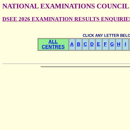
NATIONAL EXAMINATIONS COUNCIL
DSEE 2026 EXAMINATION RESULTS ENQUIRIES -
CLICK ANY LETTER BEL
ALL
A
B
C
D
E
F
G
H
I
CENTRES