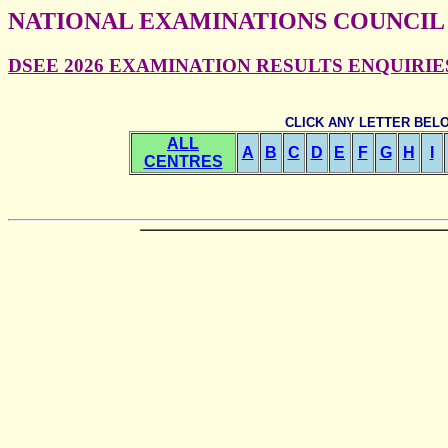
NATIONAL EXAMINATIONS COUNCIL
DSEE 2026 EXAMINATION RESULTS ENQUIRIES -
CLICK ANY LETTER BEL
ALL
A
B
C
D
E
F
G
H
I
CENTRES