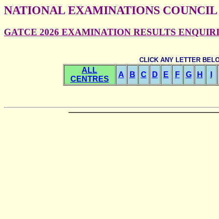
NATIONAL EXAMINATIONS COUNCIL
GATCE 2026 EXAMINATION RESULTS ENQUIRIES
CLICK ANY LETTER BEL
ALL
A
B
C
D
E
F
G
H
I
CENTRES