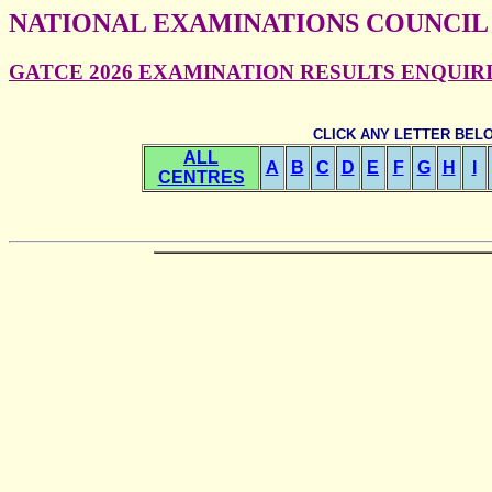
NATIONAL EXAMINATIONS COUNCIL
GATCE 2026 EXAMINATION RESULTS ENQUIRIES
CLICK ANY LETTER BEL
ALL
A
B
C
D
E
F
G
H
I
CENTRES