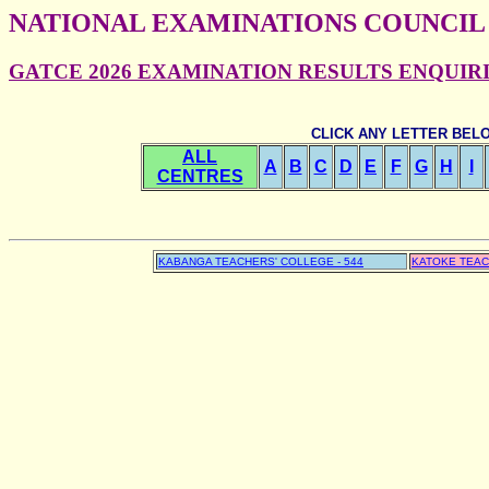
NATIONAL EXAMINATIONS COUNCIL
GATCE 2026 EXAMINATION RESULTS ENQUIRIES
CLICK ANY LETTER BEL
ALL
A
B
C
D
E
F
G
H
I
CENTRES
KABANGA TEACHERS' COLLEGE - 544
KATOKE TEAC